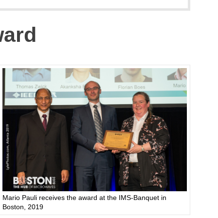
ward
Mario Pauli receives the award at the IMS-Banquet in
Boston, 2019