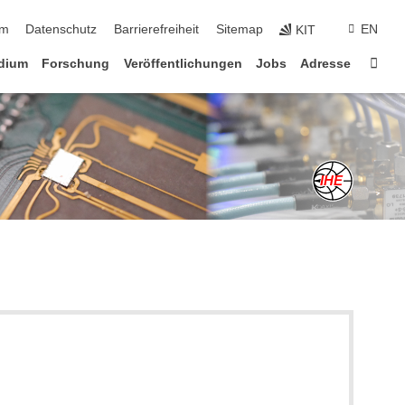
ringen
um
Datenschutz
Barrierefreiheit
Sitemap
EN
KIT
Star
dium
Forschung
Veröffentlichungen
Jobs
Adresse