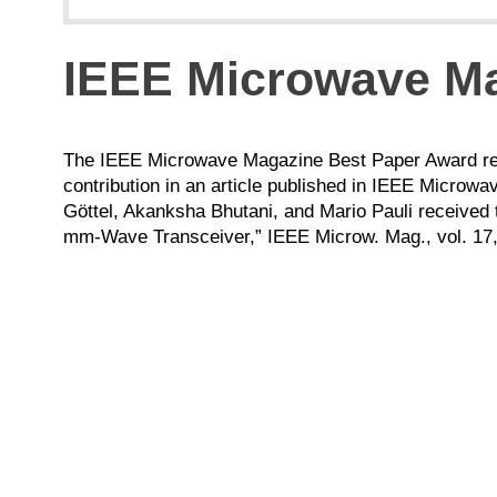
IEEE Microwave Ma
The IEEE Microwave Magazine Best Paper Award reco
contribution in an article published in IEEE Micro
Göttel, Akanksha Bhutani, and Mario Pauli received 
mm-Wave Transceiver,” IEEE Microw. Mag., vol. 17, 