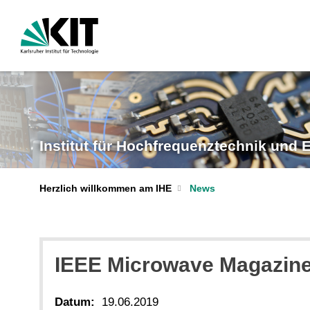
Institut für Hochfrequenztechnik und E
Herzlich willkommen am IHE
News
IEEE Microwave Magazine
Datum:
19.06.2019