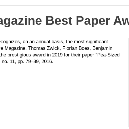
gazine Best Paper A
gnizes, on an annual basis, the most significant
wave Magazine. Thomas Zwick, Florian Boes, Benjamin
the prestigious award in 2019 for their paper “Pea-Sized
no. 11, pp. 79–89, 2016.