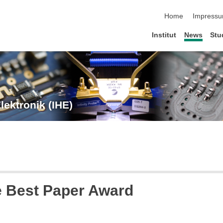
Navigation übersp
Home
Impress
Institut
News
Stu
lektronik (IHE)
 Best Paper Award