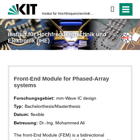
Institut für Hochfrequenztechnik und Elektronik (IHE)
Institut für Hochfrequenztechnik und
Elektronik (IHE)
Front-End Module for Phased-Array
systems
Forschungsgebiet:
mm-Wave IC design
Typ:
Bachelorthesis/Masterthesis
Datum:
flexible
Betreuung:
Dr.-Ing. Mohammed Ali
The front-End Module (FEM) is a bidirectional