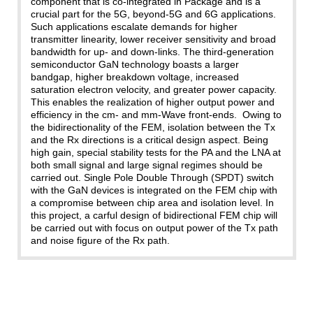
component that is co-integrated in Package and is a
crucial part for the 5G, beyond-5G and 6G applications.
Such applications escalate demands for higher
transmitter linearity, lower receiver sensitivity and broad
bandwidth for up- and down-links. The third-generation
semiconductor GaN technology boasts a larger
bandgap, higher breakdown voltage, increased
saturation electron velocity, and greater power capacity.
This enables the realization of higher output power and
efficiency in the cm- and mm-Wave front-ends. Owing to
the bidirectionality of the FEM, isolation between the Tx
and the Rx directions is a critical design aspect. Being
high gain, special stability tests for the PA and the LNA at
both small signal and large signal regimes should be
carried out. Single Pole Double Through (SPDT) switch
with the GaN devices is integrated on the FEM chip with
a compromise between chip area and isolation level. In
this project, a carful design of bidirectional FEM chip will
be carried out with focus on output power of the Tx path
and noise figure of the Rx path.