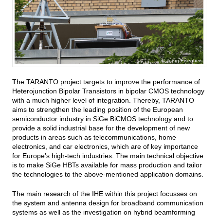
Joerg Eisenbeis
The TARANTO project targets to improve the performance of
Heterojunction Bipolar Transistors in bipolar CMOS technology
with a much higher level of integration. Thereby, TARANTO
aims to strengthen the leading position of the European
semiconductor industry in SiGe BiCMOS technology and to
provide a solid industrial base for the development of new
products in areas such as telecommunications, home
electronics, and car electronics, which are of key importance
for Europe’s high-tech industries. The main technical objective
is to make SiGe HBTs available for mass production and tailor
the technologies to the above-mentioned application domains.
The main research of the IHE within this project focusses on
the system and antenna design for broadband communication
systems as well as the investigation on hybrid beamforming