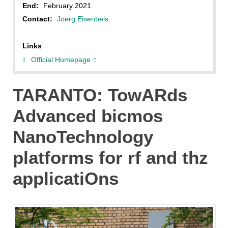
End:
February 2021
Contact:
Joerg Eisenbeis
Links
Official Homepage
TARANTO: TowARds
Advanced bicmos
NanoTechnology
platforms for rf and thz
applicatiOns