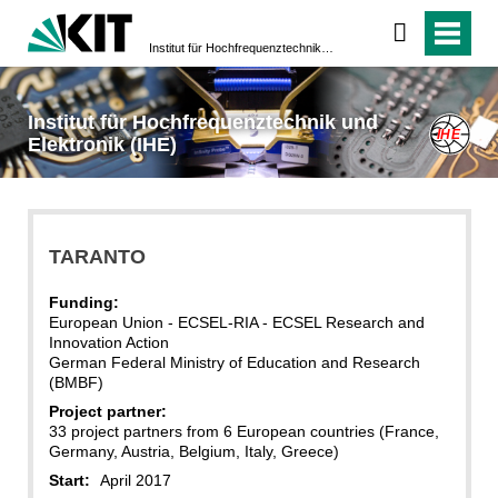
Institut für Hochfrequenztechnik und Elektronik (IHE)
Institut für Hochfrequenztechnik und
Elektronik (IHE)
TARANTO
Funding:
European Union - ECSEL-RIA - ECSEL Research and
Innovation Action
German Federal Ministry of Education and Research
(BMBF)
Project partner:
33 project partners from 6 European countries (France,
Germany, Austria, Belgium, Italy, Greece)
Start:
April 2017