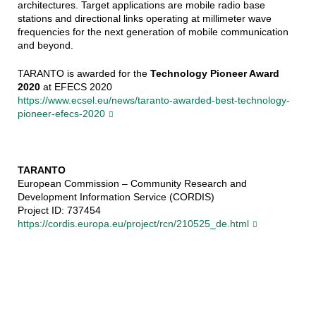
architectures. Target applications are mobile radio base
stations and directional links operating at millimeter wave
frequencies for the next generation of mobile communication
and beyond.
TARANTO is awarded for the
Technology Pioneer Award
2020
at EFECS 2020
https://www.ecsel.eu/news/taranto-awarded-best-technology-
pioneer-efecs-2020
TARANTO
European Commission – Community Research and
Development Information Service (CORDIS)
Project ID: 737454
https://cordis.europa.eu/project/rcn/210525_de.html