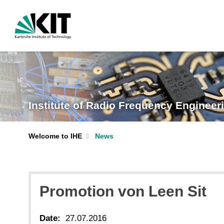
Institute of Radio Frequency Engineeri
Welcome to IHE
News
Promotion von Leen Sit
Date:
27.07.2016