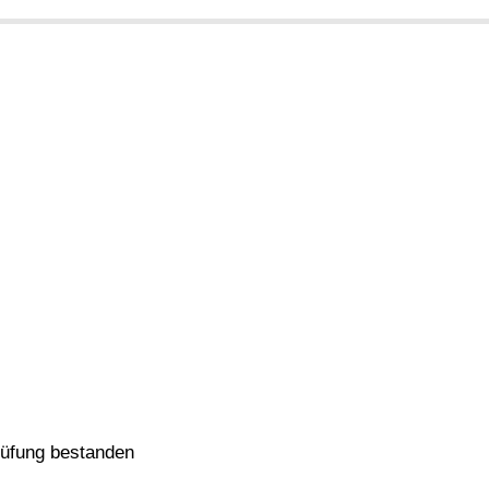
rüfung bestanden