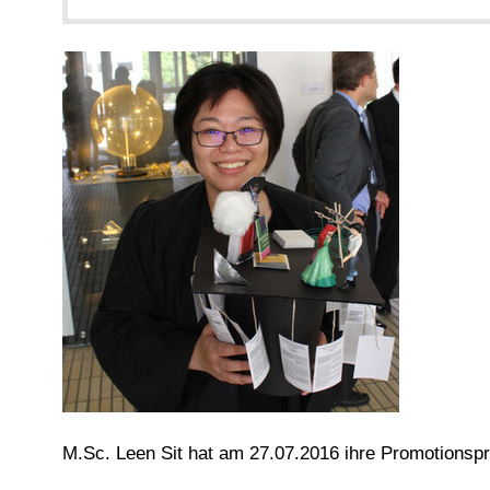
M.Sc. Leen Sit hat am 27.07.2016 ihre Promotionsp