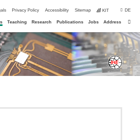
ion
als
Privacy Policy
Accessibility
Sitemap
DE
KIT
Sta
s
Teaching
Research
Publications
Jobs
Address