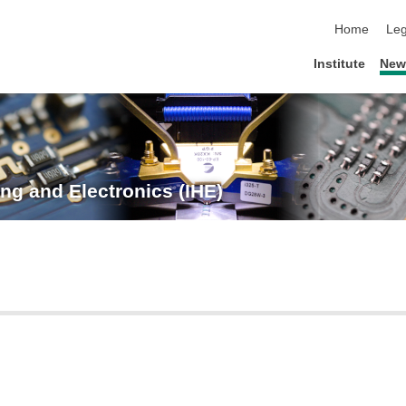
skip navigat
Home
Leg
Institute
New
ng and Electronics (IHE)