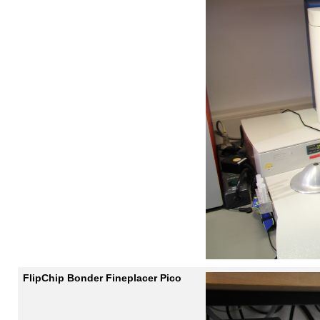
FlipChip Bonder Fineplacer Pico