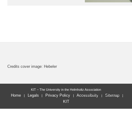
Credits cover image: Hebeler
KIT – The University in the Helmholtz Association
last change: 2021-12-23
Home
Legals
Privacy Policy
Accessibility
Sitemap
KIT