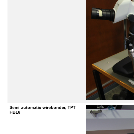
Semi-automatic wirebonder, TPT
HB16