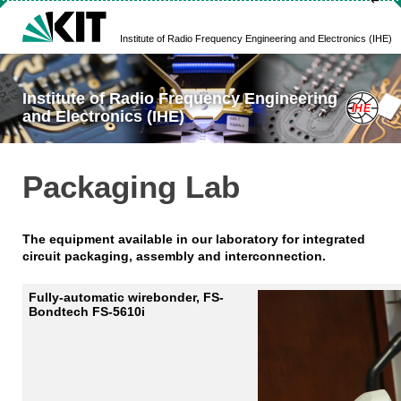
↵
Institute of Radio Frequency Engineering and Electronics (IHE)
Institute of Radio Frequency Engineering
and Electronics (IHE)
Packaging Lab
The equipment available in our laboratory for integrated
circuit packaging, assembly and interconnection.
Fully-automatic wirebonder, FS-
Bondtech FS-5610i