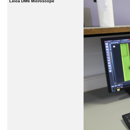
Leica DM6 Microscope