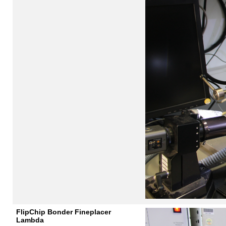
FlipChip Bonder Fineplacer
Lambda