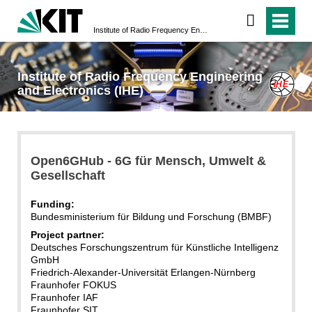
Institute of Radio Frequency Engineering and Electronics (IHE)
Institute of Radio Frequency Engineering
and Electronics (IHE)
Open6GHub - 6G für Mensch, Umwelt &
Gesellschaft
Funding:
Bundesministerium für Bildung und Forschung (BMBF)
Project partner:
Deutsches Forschungszentrum für Künstliche Intelligenz
GmbH
Friedrich-Alexander-Universität Erlangen-Nürnberg
Fraunhofer FOKUS
Fraunhofer IAF
Fraunhofer SIT