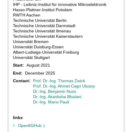
IHP - Leibniz-Institut für innovative Mikroelektronik
Hasso-Plattner-Institut Potsdam
RWTH Aachen
Technische Universität Berlin
Technische Universität Darmstadt
Technische Universität Ilmenau
Technische Universität Kaiserslautern
Universität Bremen
Universität Duisburg-Essen
Albert-Ludwigs-Universität Freiburg
Universität Stuttgart
Start:
August 2021
End:
December 2025
Contact:
Prof. Dr.-Ing. Thomas Zwick
Prof. Dr.-Ing. Ahmet Cagri Ulusoy
Dr.-Ing. Benjamin Nuss
Dr.-Ing. Akanksha Bhutani
Dr.-Ing. Mario Pauli
links
Open6GHub