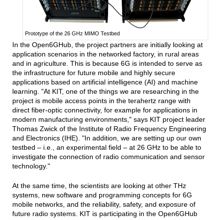
Prototype of the 26 GHz MIMO Testbed
In the Open6GHub, the project partners are initially looking at
application scenarios in the networked factory, in rural areas
and in agriculture. This is because 6G is intended to serve as
the infrastructure for future mobile and highly secure
applications based on artificial intelligence (AI) and machine
learning. "At KIT, one of the things we are researching in the
project is mobile access points in the terahertz range with
direct fiber-optic connectivity, for example for applications in
modern manufacturing environments," says KIT project leader
Thomas Zwick of the Institute of Radio Frequency Engineering
and Electronics (IHE). "In addition, we are setting up our own
testbed – i.e., an experimental field – at 26 GHz to be able to
investigate the connection of radio communication and sensor
technology."
At the same time, the scientists are looking at other THz
systems, new software and programming concepts for 6G
mobile networks, and the reliability, safety, and exposure of
future radio systems. KIT is participating in the Open6GHub