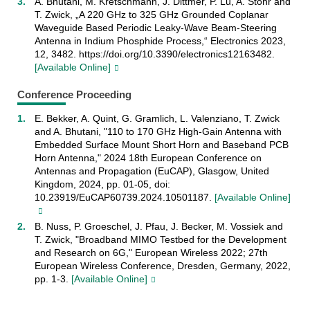
A. Bhutani, M. Kretschmann, J. Dittmer, P. Lu, A. Stöhr and
T. Zwick, „A 220 GHz to 325 GHz Grounded Coplanar
Waveguide Based Periodic Leaky-Wave Beam-Steering
Antenna in Indium Phosphide Process,“ Electronics 2023,
12, 3482. https://doi.org/10.3390/electronics12163482.
[Available Online]
Conference Proceeding
E. Bekker, A. Quint, G. Gramlich, L. Valenziano, T. Zwick
and A. Bhutani, "110 to 170 GHz High-Gain Antenna with
Embedded Surface Mount Short Horn and Baseband PCB
Horn Antenna," 2024 18th European Conference on
Antennas and Propagation (EuCAP), Glasgow, United
Kingdom, 2024, pp. 01-05, doi:
10.23919/EuCAP60739.2024.10501187.
[Available Online]
B. Nuss, P. Groeschel, J. Pfau, J. Becker, M. Vossiek and
T. Zwick, "Broadband MIMO Testbed for the Development
and Research on 6G," European Wireless 2022; 27th
European Wireless Conference, Dresden, Germany, 2022,
pp. 1-3.
[Available Online]