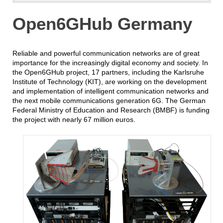
Open6GHub Germany
Reliable and powerful communication networks are of great
importance for the increasingly digital economy and society. In
the Open6GHub project, 17 partners, including the Karlsruhe
Institute of Technology (KIT), are working on the development
and implementation of intelligent communication networks and
the next mobile communications generation 6G. The German
Federal Ministry of Education and Research (BMBF) is funding
the project with nearly 67 million euros.