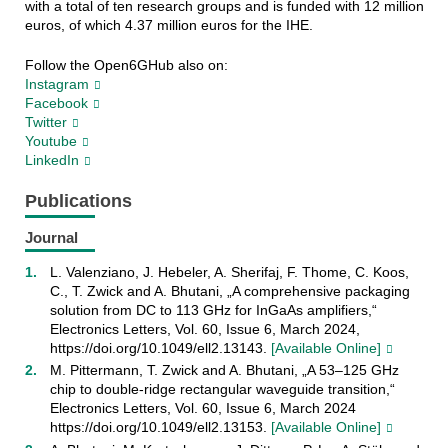
with a total of ten research groups and is funded with 12 million
euros, of which 4.37 million euros for the IHE.
Follow the Open6GHub also on:
Instagram
Facebook
Twitter
Youtube
LinkedIn
Publications
Journal
L. Valenziano, J. Hebeler, A. Sherifaj, F. Thome, C. Koos,
C., T. Zwick and A. Bhutani, „A comprehensive packaging
solution from DC to 113 GHz for InGaAs amplifiers,“
Electronics Letters, Vol. 60, Issue 6, March 2024,
https://doi.org/10.1049/ell2.13143.
[Available Online]
M. Pittermann, T. Zwick and A. Bhutani, „A 53–125 GHz
chip to double-ridge rectangular waveguide transition,“
Electronics Letters, Vol. 60, Issue 6, March 2024
https://doi.org/10.1049/ell2.13153.
[Available Online]