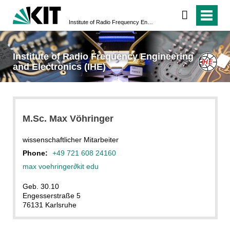
Institute of Radio Frequency Engineering and Electronics (IHE)
Institute of Radio Frequency Engineering
and Electronics (IHE)
M.Sc. Max Vöhringer
wissenschaftlicher Mitarbeiter
Phone:
+49 721 608 24160
max voehringer
∂
kit edu
Geb. 30.10
Engesserstraße 5
76131 Karlsruhe