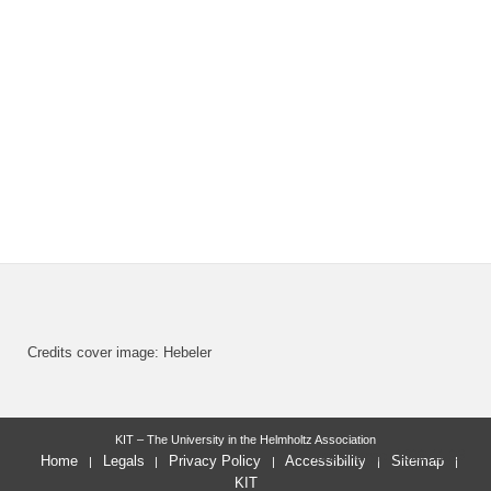
Credits cover image: Hebeler
KIT – The University in the Helmholtz Association
last change: 2022-11-23
Home
Legals
Privacy Policy
Accessibility
Sitemap
KIT